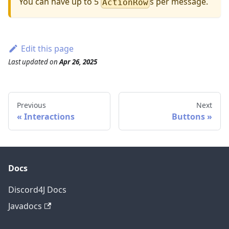
You can have up to 5
s per message.
ActionRow
Edit this page
Last updated
on
Apr 26, 2025
Previous
Next
Interactions
Buttons
Docs
Discord4J Docs
Javadocs