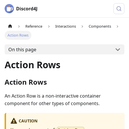
Discord4J
Reference
Interactions
Components
Action Rows
On this page
Action Rows
Action Rows
An Action Row is a non-interactive container
component for other types of components.
CAUTION