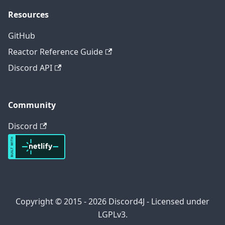
Resources
GitHub
Reactor Reference Guide
Discord API
Community
Discord
Copyright © 2015 - 2026 Discord4J - Licensed under
LGPLv3.