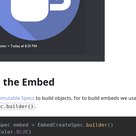
g the Embed
mmutable Specs
to build objects, for to build embeds we us
.
ec.builder()
Spec
 embed 
=
EmbedCreateSpec
.
builder
(
)
Color
.
BLUE
)