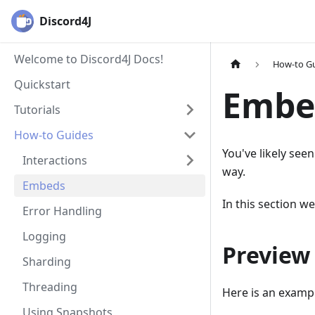
Discord4J
Welcome to Discord4J Docs!
How-to G
Quickstart
Embe
Tutorials
How-to Guides
You've likely see
Interactions
way.
Embeds
In this section w
Error Handling
Logging
Preview
Sharding
Threading
Here is an examp
Using Snapshots