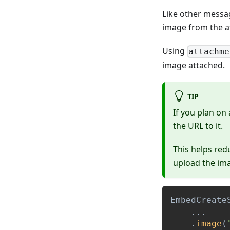
Like other messa
image from the a
Using
attachme
image attached.
TIP
If you plan on
the URL to it.
This helps red
upload the im
EmbedCreate
.
.
.
.
image
(