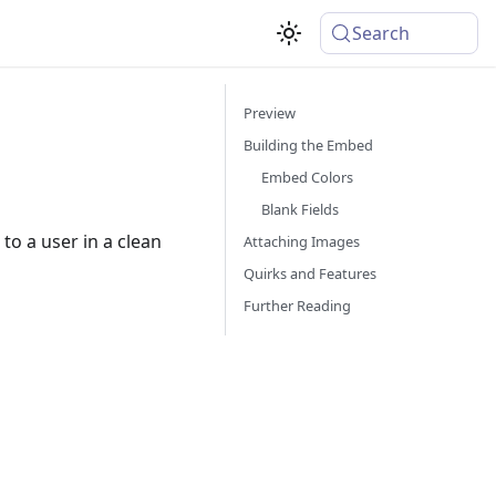
Search
Preview
Building the Embed
Embed Colors
Blank Fields
to a user in a clean
Attaching Images
Quirks and Features
Further Reading