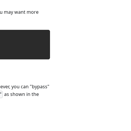
you may want more
ever, you can "bypass"
as shown in the
"