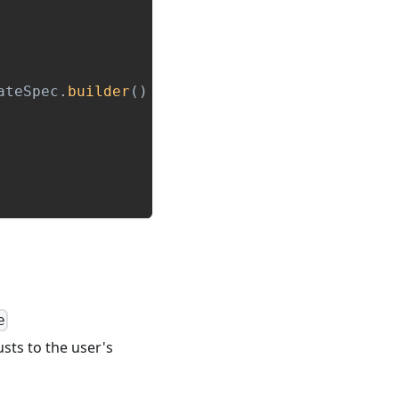
ateSpec
.
builder
(
)
e
usts to the user's