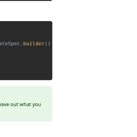
ateSpec
.
builder
(
)
leave out what you