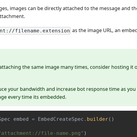
ges, images can be directly attached to the message and t
ttachment.
as the image URL, an embed
nt://filename.extension
 attaching the same image many times, consider hosting it 
uce your bandwidth and increase bot response time as you
age every time its embedded.
Spec
 embed 
=
EmbedCreateSpec
.
builder
(
)
"attachment://file-name.png"
)