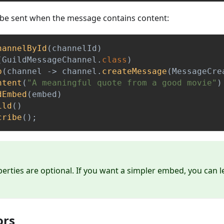
be sent when the message contains content:
hannelById
(
channelId
)
(
GuildMessageChannel
.
class
)
p
(
channel 
->
 channel
.
createMessage
(
MessageCre
ntent
(
"A meaningful quote from a good movie"
)
dEmbed
(
embed
)
ild
(
)
cribe
(
)
;
erties are optional. If you want a simpler embed, you can 
ors