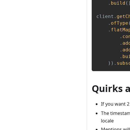
.
build
(
client
.
getC
.
ofType
.
flatMa
.
co
.
ad
.
ad
.
bu
)
)
.
subs
Quirks 
If you want 2
The timestamp
locale
Mentions will