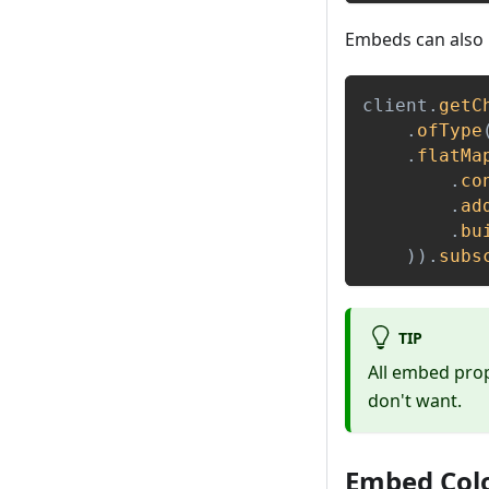
Embeds can also 
client
.
getC
.
ofType
.
flatMa
.
co
.
ad
.
bu
)
)
.
subs
TIP
All embed prop
don't want.
Embed Col