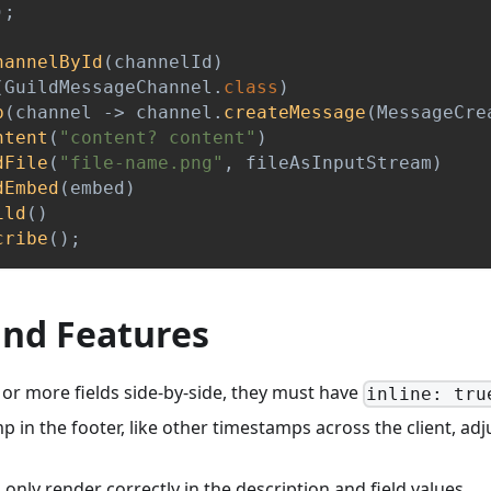
)
;
hannelById
(
channelId
)
(
GuildMessageChannel
.
class
)
p
(
channel 
->
 channel
.
createMessage
(
MessageCre
ntent
(
"content? content"
)
dFile
(
"file-name.png"
,
 fileAsInputStream
)
dEmbed
(
embed
)
ild
(
)
cribe
(
)
;
and Features
 or more fields side-by-side, they must have
inline: tru
 in the footer, like other timestamps across the client, adj
 only render correctly in the description and field values.