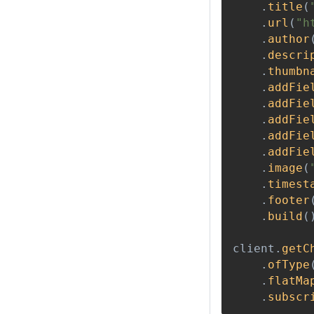
.
title
(
.
url
(
"h
.
author
.
descri
.
thumbn
.
addFie
.
addFie
.
addFie
.
addFie
.
addFie
.
image
(
.
timest
.
footer
.
build
(
client
.
getC
.
ofType
.
flatMa
.
subscr