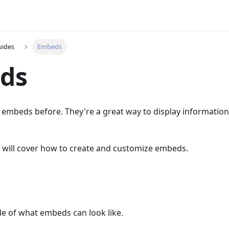
uides
Embeds
ds
n embeds before. They're a great way to display information 
e will cover how to create and customize embeds.
le of what embeds can look like.