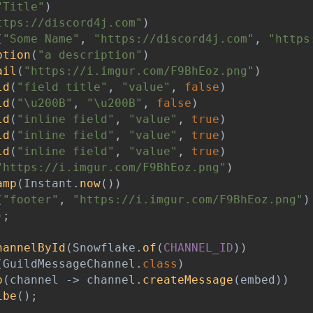
"Title"
)
ttps://discord4j.com"
)
(
"Some Name"
,
"https://discord4j.com"
,
"https
ption
(
"a description"
)
ail
(
"https://i.imgur.com/F9BhEoz.png"
)
ld
(
"field title"
,
"value"
,
false
)
ld
(
"\u200B"
,
"\u200B"
,
false
)
ld
(
"inline field"
,
"value"
,
true
)
ld
(
"inline field"
,
"value"
,
true
)
ld
(
"inline field"
,
"value"
,
true
)
"https://i.imgur.com/F9BhEoz.png"
)
amp
(
Instant
.
now
(
)
)
(
"footer"
,
"https://i.imgur.com/F9BhEoz.png"
)
)
;
hannelById
(
Snowflake
.
of
(
CHANNEL_ID
)
)
(
GuildMessageChannel
.
class
)
p
(
channel 
->
 channel
.
createMessage
(
embed
)
)
ibe
(
)
;