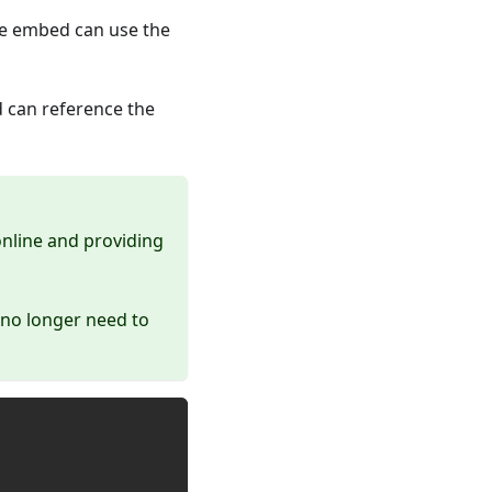
he embed can use the
 can reference the
online and providing
 no longer need to