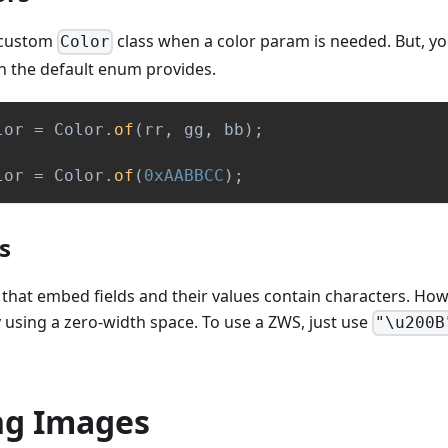
 custom
class when a color param is needed. But, 
Color
n the default enum provides.
lor 
=
Color
.
of
(
rr
,
 gg
,
 bb
)
;
lor 
=
Color
.
of
(
0xAABBCC
)
;
s
that embed fields and their values contain characters. How
by using a zero-width space. To use a ZWS, just use
"\u200B
ng Images