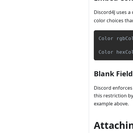
Discord4J uses a
color choices tha
Color
 rgbCo
Color
 hexCo
Blank Field
Discord enforces 
this restriction 
example above.
Attachi