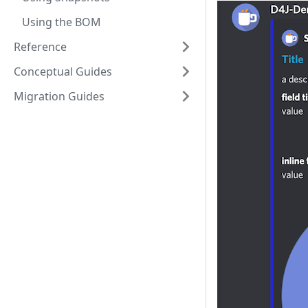
Using the BOM
Reference
Conceptual Guides
Migration Guides