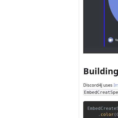
Buildin
Discord4J uses
I
EmbedCreatSp
EmbedCreate
.
color
(